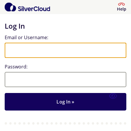
Help
Log In
Log In
Email or Username:
Password: