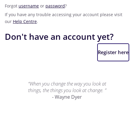
Forgot
username
or
password
?
If you have any trouble accessing your account please visit
our
Help Centre
.
Don't have an account yet?
Register here
“When you change the way you look at
things, the things you look at change. ”
- Wayne Dyer